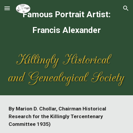
Skip to main content
Skip to navigation
Famous Portrait Artist:
Francis Alexander
By Marion D. Chollar, Chairman Historical
Research for the Killingly Tercentenary
Committee 1935)