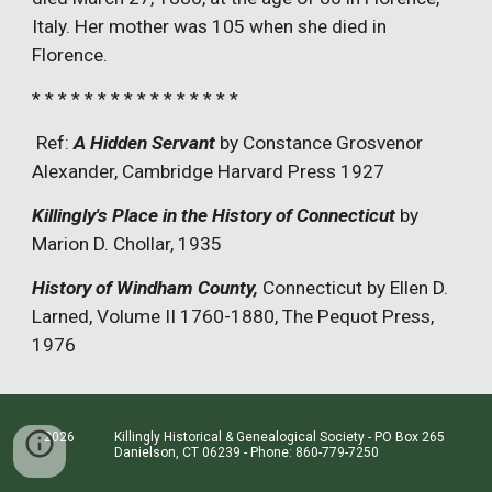
Italy. Her mother was 105 when she died in
Florence.
* * * * * * * * * * * * * * * *
Ref:
A Hidden Servant
by Constance Grosvenor
Alexander, Cambridge Harvard Press 1927
Killingly's Place in the History of Connecticut
by
Marion D. Chollar, 1935
History of Windham County,
Connecticut by Ellen D.
Larned, Volume II 1760-1880, The Pequot Press,
1976
2026 Killingly Historical & Genealogical Society - PO Box 265
Danielson, CT 06239 - Phone: 860-779-7250