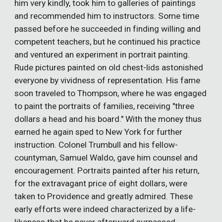
him very kindly, took him to galleries of paintings
and recommended him to instructors. Some time
passed before he succeeded in finding willing and
competent teachers, but he continued his practice
and ventured an experiment in portrait painting.
Rude pictures painted on old chest-lids astonished
everyone by vividness of representation. His fame
soon traveled to Thompson, where he was engaged
to paint the portraits of families, receiving "three
dollars a head and his board." With the money thus
earned he again sped to New York for further
instruction. Colonel Trumbull and his fellow-
countyman, Samuel Waldo, gave him counsel and
encouragement. Portraits painted after his return,
for the extravagant price of eight dollars, were
taken to Providence and greatly admired. These
early efforts were indeed characterized by a life-