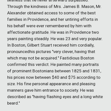
likeness that he never afterward surpassed.
Through the kindness of Mrs. James B. Mason, Mr.
Alexander obtained access to some of the best
families in Providence, and her untiring efforts in
his behalf were ever remembered by him with
affectionate gratitude. He was in Providence two
years painting steadily. He was 23 and very popular.
In Boston, Gilbert Stuart received him cordially,
pronouncedhis pictures "very clever, having that
which may not be acquired." Fastidious Boston
confirmed this verdict. He painted many portraits
of prominent Bostonians between 1825 and 1831,
his prices now between $40 and $75 according to
size. His fine personal appearance and pleasing
manners gave him entrance to society. He was
described as "having flashing eyes and a long white
beard."