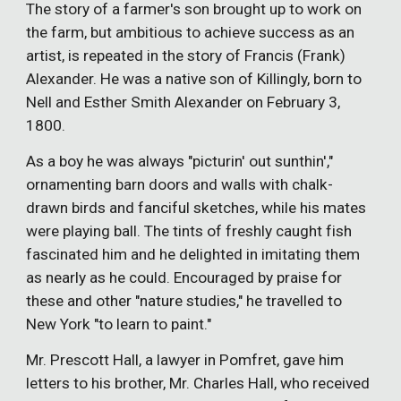
The story of a farmer's son brought up to work on
the farm, but ambitious to achieve success as an
artist, is repeated in the story of Francis (Frank)
Alexander. He was a native son of Killingly, born to
Nell and Esther Smith Alexander on February 3,
1800.
As a boy he was always "picturin' out sunthin',"
ornamenting barn doors and walls with chalk-
drawn birds and fanciful sketches, while his mates
were playing ball. The tints of freshly caught fish
fascinated him and he delighted in imitating them
as nearly as he could. Encouraged by praise for
these and other "nature studies," he travelled to
New York "to learn to paint."
Mr. Prescott Hall, a lawyer in Pomfret, gave him
letters to his brother, Mr. Charles Hall, who received