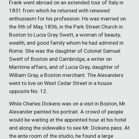
Frank went abroad on an extended tour of Italy in
1831 from which he returned with renewed
enthusiasm for his profession. He was married on
the 9th of May, 1836, in the Park Street Church in
Boston to Lucia Gray Swett, a woman of beauty,
wealth, and good family whom he had admired in
Rome. She was the daughter of Colonel Samuel
Swett of Boston and Cambridge, a writer on
Maritime affairs, and of Lucia Gray, daughter of
William Gray, a Boston merchant. The Alexanders
went to live on West Cedar Street in a house
opposite No. 12.
While Charles Dickens was on a visit in Boston, Mr.
Alexander painted his portrait. A crowd of people
would be waiting at the appointed hour at his hotel
and along the sidewalks to see Mr. Dickens pass. At
the ante room of the studio, he found a large