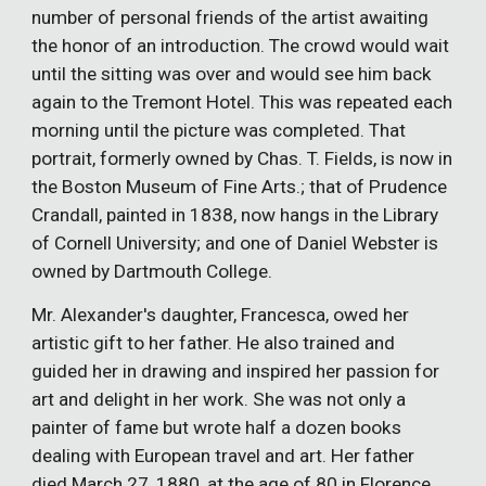
number of personal friends of the artist awaiting
the honor of an introduction. The crowd would wait
until the sitting was over and would see him back
again to the Tremont Hotel. This was repeated each
morning until the picture was completed. That
portrait, formerly owned by Chas. T. Fields, is now in
the Boston Museum of Fine Arts.; that of Prudence
Crandall, painted in 1838, now hangs in the Library
of Cornell University; and one of Daniel Webster is
owned by Dartmouth College.
Mr. Alexander's daughter, Francesca, owed her
artistic gift to her father. He also trained and
guided her in drawing and inspired her passion for
art and delight in her work. She was not only a
painter of fame but wrote half a dozen books
dealing with European travel and art. Her father
died March 27, 1880, at the age of 80 in Florence,