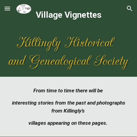
Skip to main content
Skip to navigation
Village Vignettes
From time to time there will be
interesting stories from the past and photographs
from Killingly’s
villages appearing on these pages.