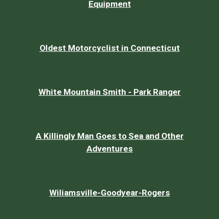
Equipment
Oldest Motorcyclist in Connecticut
White Mountain Smith - Park Ranger
A Killingly Man Goes to Sea and Other
Adventures
Wiliamsville-Goodyear-Rogers