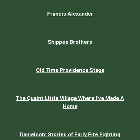
Francis Alexander
Shippee Brothers
Old Time Providence Stage
The Quaint Little Village Where I've Made A
Home
Danielson: Stories of Early Fire Fighting