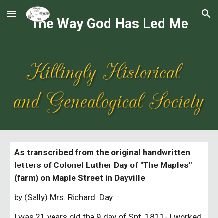
Skip to main content
Skip to navigation
The Way God Has Led Me
As transcribed from the original handwritten
letters of Colonel Luther Day of "The Maples"
(farm) on Maple Street in Dayville
by (Sally) Mrs. Richard Day
I was 21 years old the 9 day of Spt. 1811- I worked