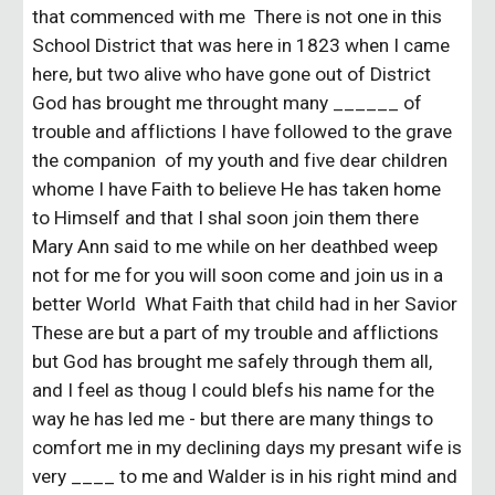
that commenced with me There is not one in this
School District that was here in 1823 when I came
here, but two alive who have gone out of District
God has brought me throught many ______ of
trouble and afflictions I have followed to the grave
the companion of my youth and five dear children
whome I have Faith to believe He has taken home
to Himself and that I shal soon join them there
Mary Ann said to me while on her deathbed weep
not for me for you will soon come and join us in a
better World What Faith that child had in her Savior
These are but a part of my trouble and afflictions
but God has brought me safely through them all,
and I feel as thoug I could blefs his name for the
way he has led me - but there are many things to
comfort me in my declining days my presant wife is
very ____ to me and Walder is in his right mind and