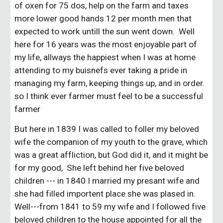
of oxen for 75 dos, help on the farm and taxes
more lower good hands 12 per month men that
expected to work untill the sun went down. Well
here for 16 years was the most enjoyable part of
my life, allways the happiest when I was at home
attending to my buisnefs ever taking a pride in
managing my farm, keeping things up, and in order.
so I think ever farmer must feel to be a successful
farmer
But here in 1839 I was called to foller my beloved
wife the companion of my youth to the grave, which
was a great affliction, but God did it, and it might be
for my good, She left behind her five beloved
children --- in 1840 I married my presant wife and
she had filled importent place she was plased in.
Well---from 1841 to 59 my wife and I followed five
beloved children to the house appointed for all the