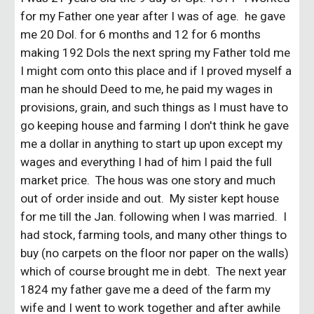
for my Father one year after I was of age. he gave
me 20 Dol. for 6 months and 12 for 6 months
making 192 Dols the next spring my Father told me
I might com onto this place and if I proved myself a
man he should Deed to me, he paid my wages in
provisions, grain, and such things as I must have to
go keeping house and farming I don't think he gave
me a dollar in anything to start up upon except my
wages and everything I had of him I paid the full
market price. The hous was one story and much
out of order inside and out. My sister kept house
for me till the Jan. following when I was married. I
had stock, farming tools, and many other things to
buy (no carpets on the floor nor paper on the walls)
which of course brought me in debt. The next year
1824 my father gave me a deed of the farm my
wife and I went to work together and after awhile