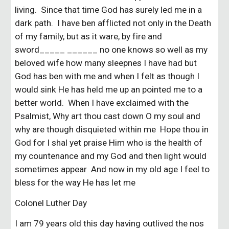
living. Since that time God has surely led me in a
dark path. I have ben afflicted not only in the Death
of my family, but as it ware, by fire and
sword_____ ______ no one knows so well as my
beloved wife how many sleepnes I have had but
God has ben with me and when I felt as though I
would sink He has held me up an pointed me to a
better world. When I have exclaimed with the
Psalmist, Why art thou cast down O my soul and
why are though disquieted within me Hope thou in
God for I shal yet praise Him who is the health of
my countenance and my God and then light would
sometimes appear And now in my old age I feel to
bless for the way He has let me
Colonel Luther Day
I am 79 years old this day having outlived the nos