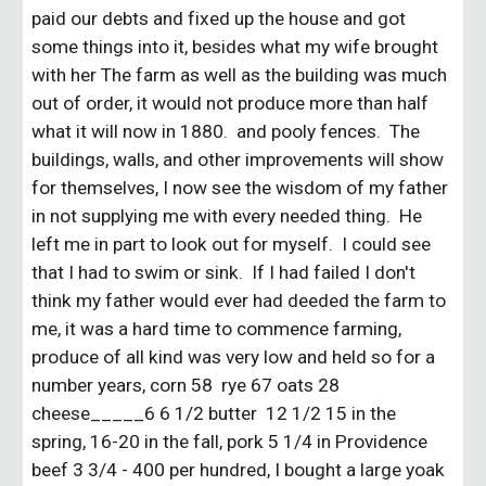
paid our debts and fixed up the house and got
some things into it, besides what my wife brought
with her The farm as well as the building was much
out of order, it would not produce more than half
what it will now in 1880. and pooly fences. The
buildings, walls, and other improvements will show
for themselves, I now see the wisdom of my father
in not supplying me with every needed thing. He
left me in part to look out for myself. I could see
that I had to swim or sink. If I had failed I don't
think my father would ever had deeded the farm to
me, it was a hard time to commence farming,
produce of all kind was very low and held so for a
number years, corn 58 rye 67 oats 28
cheese_____6 6 1/2 butter 12 1/2 15 in the
spring, 16-20 in the fall, pork 5 1/4 in Providence
beef 3 3/4 - 400 per hundred, I bought a large yoak