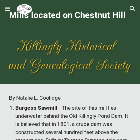
Skip to main content
Skip to navigation
Mills located on Chestnut Hill
By Natalie L. Coolidge
Burgess Sawmill
- The site of this mill lies
underwater behind the Old Killingly Pond Dam. It
is believed that in 1801, a crude dam was
constructed several hundred feet above the