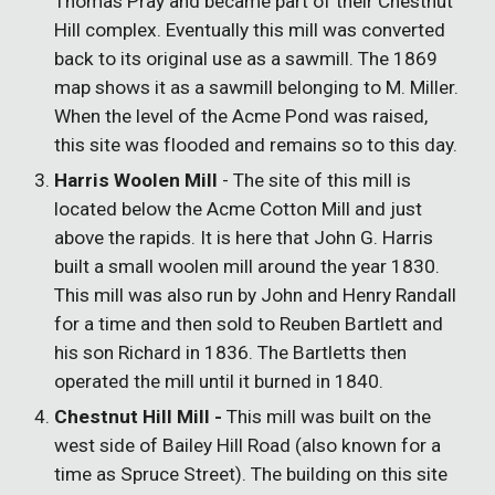
Thomas Pray and became part of their Chestnut
Hill complex. Eventually this mill was converted
back to its original use as a sawmill. The 1869
map shows it as a sawmill belonging to M. Miller.
When the level of the Acme Pond was raised,
this site was flooded and remains so to this day.
Harris Woolen Mill
- The site of this mill is
located below the Acme Cotton Mill and just
above the rapids. It is here that John G. Harris
built a small woolen mill around the year 1830.
This mill was also run by John and Henry Randall
for a time and then sold to Reuben Bartlett and
his son Richard in 1836. The Bartletts then
operated the mill until it burned in 1840.
Chestnut Hill Mill -
This mill was built on the
west side of Bailey Hill Road (also known for a
time as Spruce Street). The building on this site