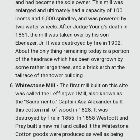
and had become the sole owner. This mill was
enlarged and ultimately had a capacity of 100
looms and 6,000 spindles, and was powered by
two water wheels. After Judge Young's death in
1851, the mill was taken over by his son
Ebenezer, Jr. It was destroyed by fire in 1902.
About the only thing remaining today is a portion
of the headrace which has been overgrown by
some rather large trees, and a brick arch at the
tailrace of the tower building.
Whitestone Mill
- The first mill built on this site
was called the Leffingwell Mill, also known as
the "Sacramento." Captain Asa Alexander built
this cotton mill of wood in 1828. It was
destroyed by fire in 1855. In 1858 Westcott and
Pray built a new mill and called it the Whitestone.
Cotton goods were produced as well as being