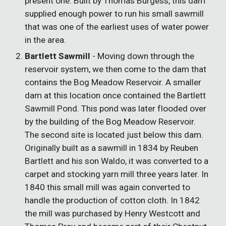
present one. Built by Thomas Burgess, this dam
supplied enough power to run his small sawmill
that was one of the earliest uses of water power
in the area.
Bartlett Sawmill
- Moving down through the
reservoir system, we then come to the dam that
contains the Bog Meadow Reservoir. A smaller
dam at this location once contained the Bartlett
Sawmill Pond. This pond was later flooded over
by the building of the Bog Meadow Reservoir.
The second site is located just below this dam.
Originally built as a sawmill in 1834 by Reuben
Bartlett and his son Waldo, it was converted to a
carpet and stocking yarn mill three years later. In
1840 this small mill was again converted to
handle the production of cotton cloth. In 1842
the mill was purchased by Henry Westcott and