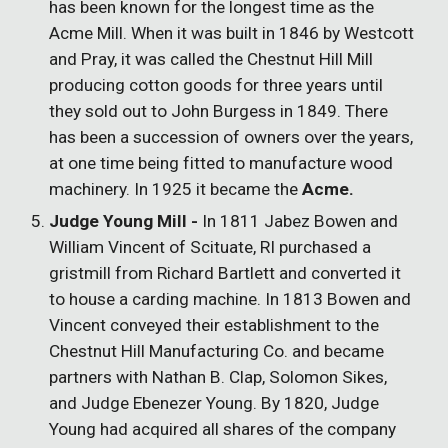
has been known for the longest time as the
Acme Mill. When it was built in 1846 by Westcott
and Pray, it was called the Chestnut Hill Mill
producing cotton goods for three years until
they sold out to John Burgess in 1849. There
has been a succession of owners over the years,
at one time being fitted to manufacture wood
machinery. In 1925 it became the
Acme.
Judge Young Mill -
In 1811 Jabez Bowen and
William Vincent of Scituate, RI purchased a
gristmill from Richard Bartlett and converted it
to house a carding machine. In 1813 Bowen and
Vincent conveyed their establishment to the
Chestnut Hill Manufacturing Co. and became
partners with Nathan B. Clap, Solomon Sikes,
and Judge Ebenezer Young. By 1820, Judge
Young had acquired all shares of the company